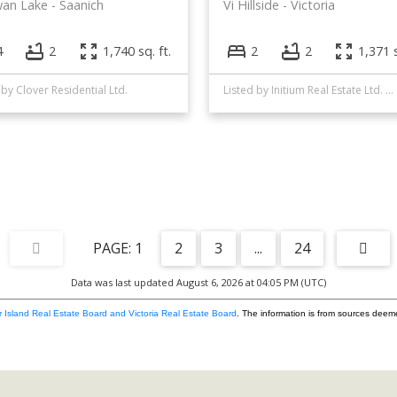
wan Lake
Saanich
Vi Hillside
Victoria
4
2
1,740 sq. ft.
2
2
1,371 s
 by Clover Residential Ltd.
Listed by Initium Real Estate Ltd. and RE/MAX Camosun
1
2
3
...
24
Data was last updated August 6, 2026 at 04:05 PM (UTC)
 Island Real Estate Board and Victoria Real Estate Board
. The information is from sources deem