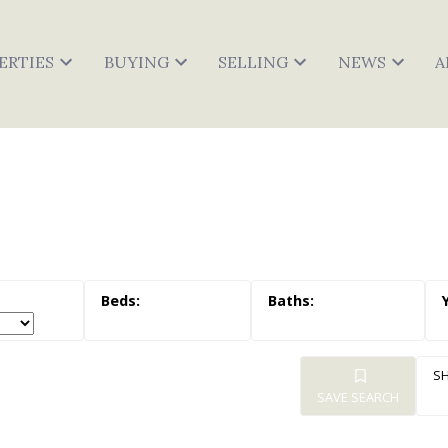
ERTIES
BUYING
SELLING
NEWS
A
SAVE SEARCH