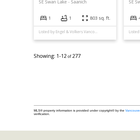
SE Swan Lake
Saanich
SE S
1
1
803 sq. ft.
Listed by Engel & Volkers Vancouver Island
Listed
1-12
277
MLS® property information is provided under copyright© by the
Vancouver
verification.