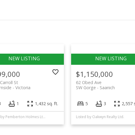
99,000
$1,150,000
Carroll St
62 Obed Ave
rnside
Victoria
SW Gorge
Saanich
3
1
1,432 sq. ft.
5
3
2,557 s
Listed by Pemberton Holmes Ltd. - Oak Bay
Listed by Oakwyn Realty Ltd.