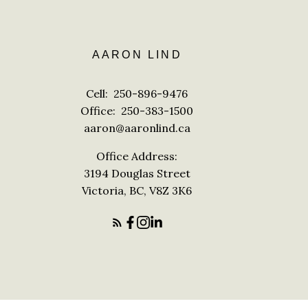
AARON LIND
Cell:
250-896-9476
Office:
250-383-1500
aaron@aaronlind.ca
Office Address:
3194 Douglas Street
Victoria, BC, V8Z 3K6