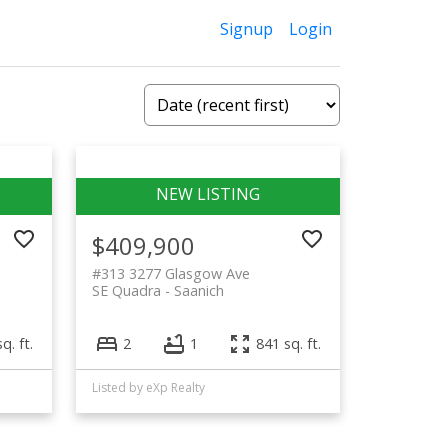
Signup
Login
$409,900
#313 3277 Glasgow Ave
SE Quadra
Saanich
q. ft.
2
1
841 sq. ft.
Listed by eXp Realty