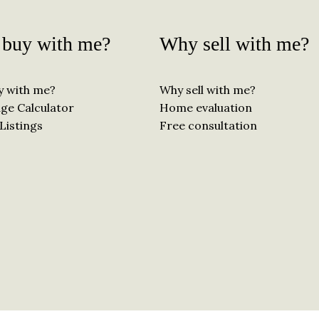
buy with me?
Why sell with me?
y with me?
Why sell with me?
ge Calculator
Home evaluation
Listings
Free consultation