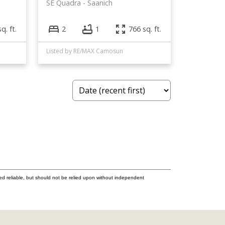
SE Quadra
Saanich
q. ft.
2
1
766 sq. ft.
Listed by RE/MAX Camosun
ed reliable, but should not be relied upon without independent