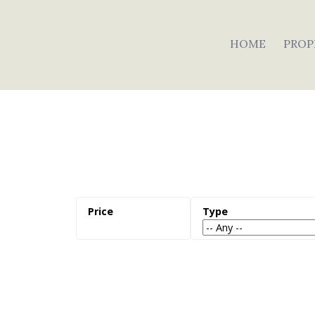
HOME
PROP