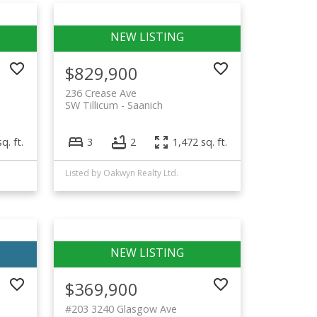
$829,900
236 Crease Ave
SW Tillicum
Saanich
q. ft.
3
2
1,472 sq. ft.
Listed by Oakwyn Realty Ltd.
$369,900
#203 3240 Glasgow Ave