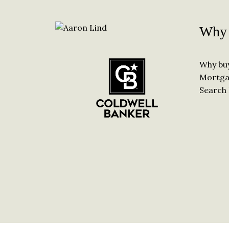
Why 
Why bu
Mortga
Search 