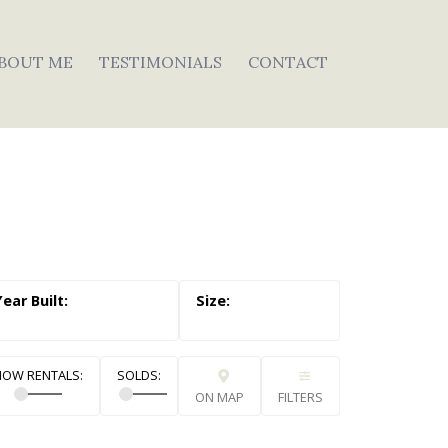
BOUT ME
TESTIMONIALS
CONTACT
ON MAP
FILTERS