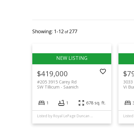
1-12
277
$419,000
$7
#205 3915 Carey Rd
3033 
SW Tillicum
Saanich
Vi Bu
1
1
678 sq. ft.
Listed by Royal LePage Duncan Realty