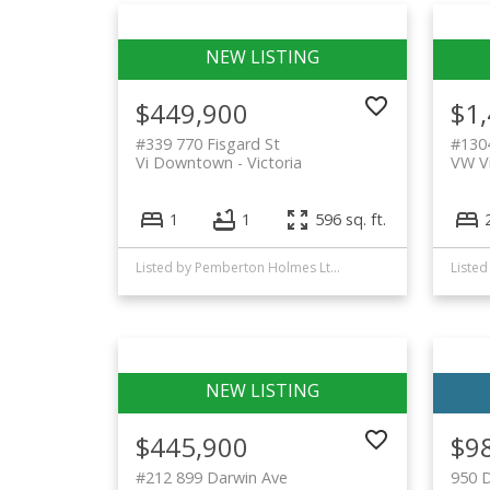
$449,900
$1
#339 770 Fisgard St
#130
Vi Downtown
Victoria
VW Vi
1
1
596 sq. ft.
Listed by Pemberton Holmes Ltd. - Oak Bay
$445,900
$9
#212 899 Darwin Ave
950 