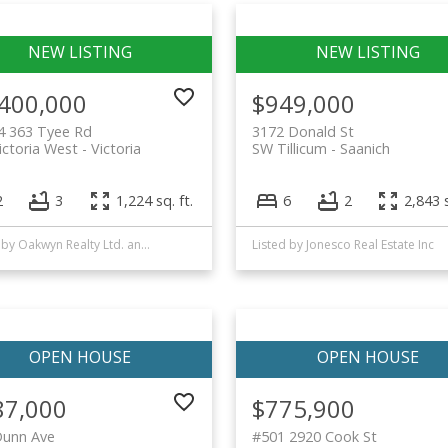
,400,000
$949,000
4 363 Tyee Rd
3172 Donald St
ctoria West
Victoria
SW Tillicum
Saanich
2
3
1,224 sq. ft.
6
2
2,843 s
Listed by Oakwyn Realty Ltd. and FaithWilson Christies International Real Estate
Listed by Jonesco Real Estate Inc
87,000
$775,900
Dunn Ave
#501 2920 Cook St