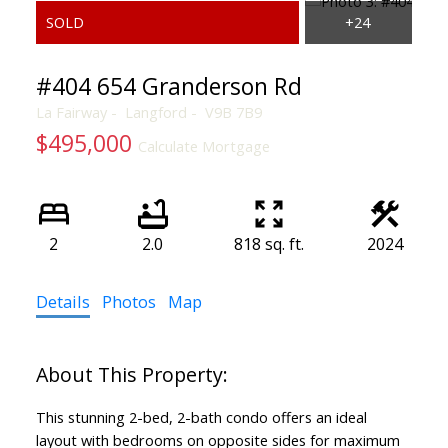
#404 654 Granderson Rd
La Fairway
Langford
V9B 7B9
$495,000
Calculate Mortgage
2
2.0
818 sq. ft.
2024
ACTIVE
SOLD
Details
Photos
Map
This stunning 2-bed, 2-bath condo offers an ideal
layout with bedrooms on opposite sides for maximum