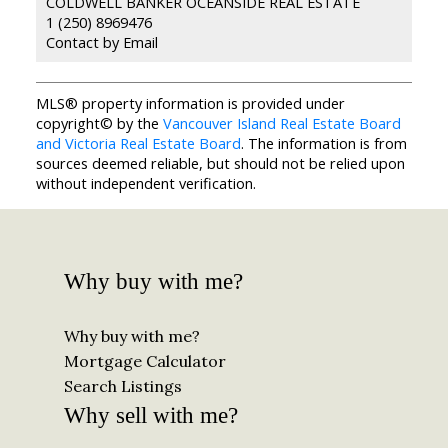
COLDWELL BANKER OCEANSIDE REAL ESTATE
1 (250) 8969476
Contact by Email
MLS® property information is provided under
copyright© by the
Vancouver Island Real Estate Board
and Victoria Real Estate Board
. The information is from
sources deemed reliable, but should not be relied upon
without independent verification.
Why buy with me?
Why buy with me?
Mortgage Calculator
Search Listings
Why sell with me?