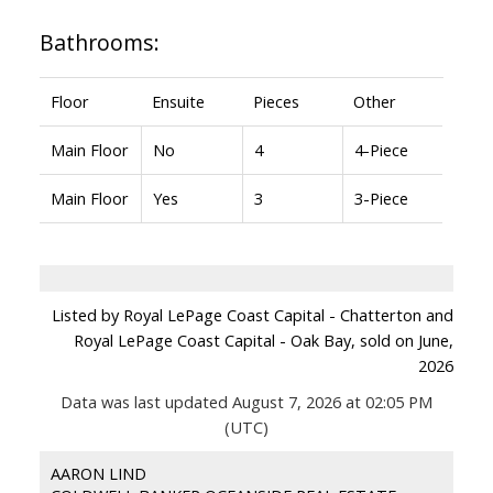
Bathrooms:
Floor
Ensuite
Pieces
Other
Main Floor
No
4
4-Piece
Main Floor
Yes
3
3-Piece
Listed by Royal LePage Coast Capital - Chatterton and
Royal LePage Coast Capital - Oak Bay, sold on June,
2026
Data was last updated August 7, 2026 at 02:05 PM
(UTC)
AARON LIND