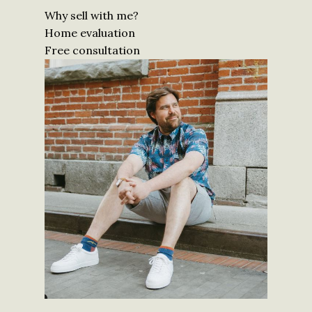
Why sell with me?
Home evaluation
Free consultation