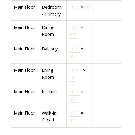
Main Floor
Bedroom
18'3"
×
10'
- Primary
Main Floor
Dining
11'1"
×
Room
8'5"
Main Floor
Balcony
10'4"
×
9'3"
Main Floor
Living
10'11"
×
Room
10'
Main Floor
Kitchen
10'1"
×
8'6"
Main Floor
Walk-in
9'11"
×
Closet
4'7"