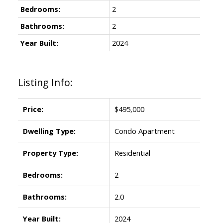
Bedrooms:
2
Bathrooms:
2
Year Built:
2024
Listing Info:
Price:
$495,000
Dwelling Type:
Condo Apartment
Property Type:
Residential
Bedrooms:
2
Bathrooms:
2.0
Year Built:
2024