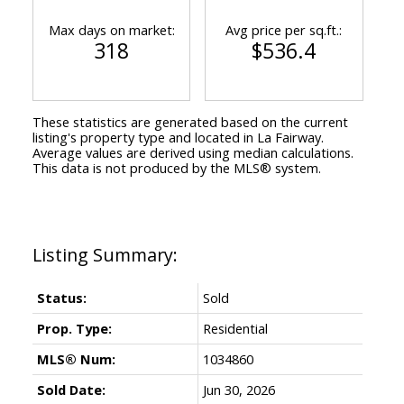
Max days on market:
Avg price per sq.ft.:
318
$536.4
These statistics are generated based on the current
listing's property type and located in
La Fairway
.
Average values are derived using median calculations.
This data is not produced by the MLS® system.
Status:
Sold
Prop. Type:
Residential
MLS® Num:
1034860
Sold Date:
Jun 30, 2026