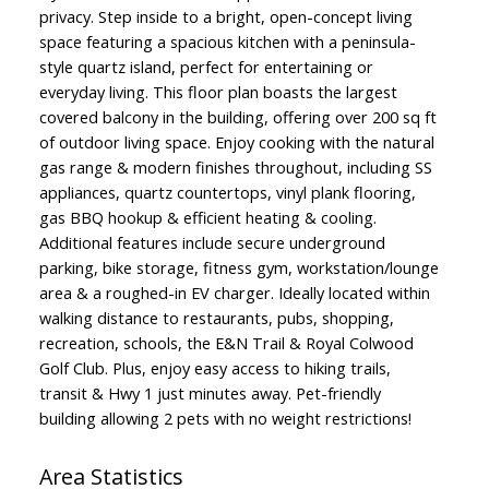
privacy. Step inside to a bright, open-concept living
space featuring a spacious kitchen with a peninsula-
style quartz island, perfect for entertaining or
everyday living. This floor plan boasts the largest
covered balcony in the building, offering over 200 sq ft
of outdoor living space. Enjoy cooking with the natural
gas range & modern finishes throughout, including SS
appliances, quartz countertops, vinyl plank flooring,
gas BBQ hookup & efficient heating & cooling.
Additional features include secure underground
parking, bike storage, fitness gym, workstation/lounge
area & a roughed-in EV charger. Ideally located within
walking distance to restaurants, pubs, shopping,
recreation, schools, the E&N Trail & Royal Colwood
Golf Club. Plus, enjoy easy access to hiking trails,
transit & Hwy 1 just minutes away. Pet-friendly
building allowing 2 pets with no weight restrictions!
Area Statistics