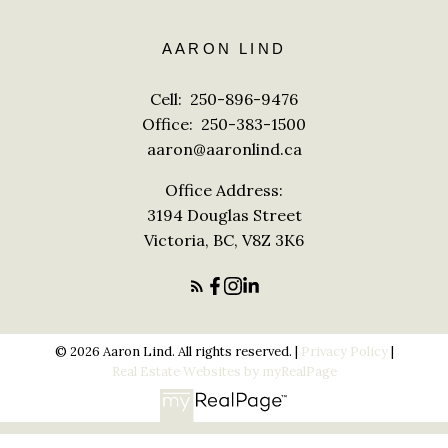
AARON LIND
Cell:
250-896-9476
Office:
250-383-1500
aaron@aaronlind.ca
Office Address:
3194 Douglas Street
Victoria, BC, V8Z 3K6
© 2026 Aaron Lind. All rights reserved. |
Privacy Policy
|
Real Estate Websites by myRealPage