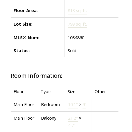
Floor Area:
818 sq. ft.
Lot Size:
799 sq. ft.
MLS® Num:
1034860
Status:
Sold
Room Information:
Floor
Type
Size
Other
Main Floor
Bedroom
10'1"
×
9'
Main Floor
Balcony
21'2"
×
4'7"