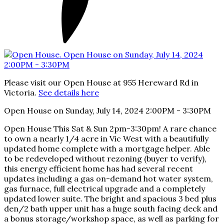
Please visit our Open House at 955 Hereward Rd in
Victoria.
See details here
Open House on Sunday, July 14, 2024 2:00PM - 3:30PM
Open House This Sat & Sun 2pm-3:30pm! A rare chance
to own a nearly 1/4 acre in Vic West with a beautifully
updated home complete with a mortgage helper. Able
to be redeveloped without rezoning (buyer to verify),
this energy efficient home has had several recent
updates including a gas on-demand hot water system,
gas furnace, full electrical upgrade and a completely
updated lower suite. The bright and spacious 3 bed plus
den/2 bath upper unit has a huge south facing deck and
a bonus storage/workshop space, as well as parking for