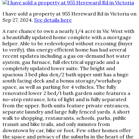
I have sold a property at 955 Hereward Rd in Victoria on
Sep 27, 2024.
See details here
A rare chance to own a nearly 1/4 acre in Vic West with
a beautifully updated home complete with a mortgage
helper. Able to be redeveloped without rezoning (buyer
to verify), this energy efficient home has had several
recent updates including a gas on-demand hot water
system, gas furnace, full electrical upgrade and a
completely updated lower suite. The bright and
spacious 3 bed plus den/2 bath upper unit has a huge
south facing deck and a bonus storage/workshop
space, as well as parking for 4 vehicles. The fully
renovated lower 2 bed/1 bath garden suite features a
no-step entrance, lots of light and is fully separated
from the upper. Both units feature private entrances,
separate laundry and large fully fenced yards. A short
walk to shopping, restaurants, schools, parks, public
transit and bike trails, and only minutes from
downtown by car, bike or foot. Few other homes offer
the space and privacy of the suburbs in the heart of the