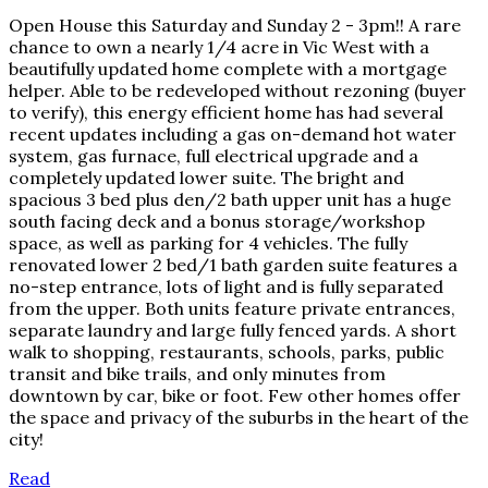
Open House this Saturday and Sunday 2 - 3pm!! A rare
chance to own a nearly 1/4 acre in Vic West with a
beautifully updated home complete with a mortgage
helper. Able to be redeveloped without rezoning (buyer
to verify), this energy efficient home has had several
recent updates including a gas on-demand hot water
system, gas furnace, full electrical upgrade and a
completely updated lower suite. The bright and
spacious 3 bed plus den/2 bath upper unit has a huge
south facing deck and a bonus storage/workshop
space, as well as parking for 4 vehicles. The fully
renovated lower 2 bed/1 bath garden suite features a
no-step entrance, lots of light and is fully separated
from the upper. Both units feature private entrances,
separate laundry and large fully fenced yards. A short
walk to shopping, restaurants, schools, parks, public
transit and bike trails, and only minutes from
downtown by car, bike or foot. Few other homes offer
the space and privacy of the suburbs in the heart of the
city!
Read