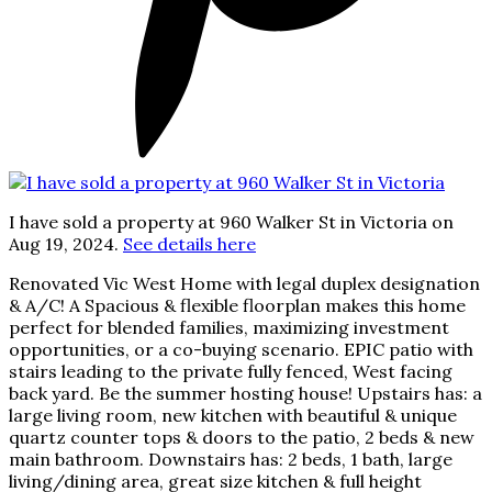
I have sold a property at 960 Walker St in Victoria on
Aug 19, 2024.
See details here
Renovated Vic West Home with legal duplex designation
& A/C! A Spacious & flexible floorplan makes this home
perfect for blended families, maximizing investment
opportunities, or a co-buying scenario. EPIC patio with
stairs leading to the private fully fenced, West facing
back yard. Be the summer hosting house! Upstairs has: a
large living room, new kitchen with beautiful & unique
quartz counter tops & doors to the patio, 2 beds & new
main bathroom. Downstairs has: 2 beds, 1 bath, large
living/dining area, great size kitchen & full height