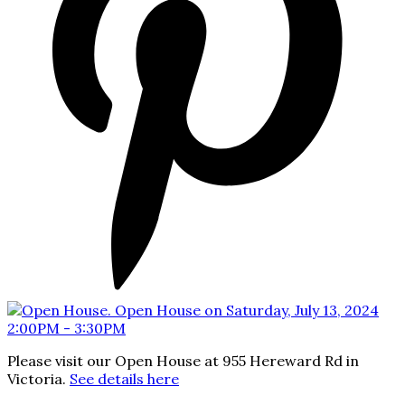
Please visit our Open House at 955 Hereward Rd in
Victoria.
See details here