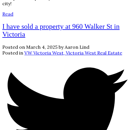
city!
Read
I have sold a property at 960 Walker St in
Victoria
Posted on
March 4, 2025
by
Aaron Lind
Posted in
VW Victoria West, Victoria West Real Estate