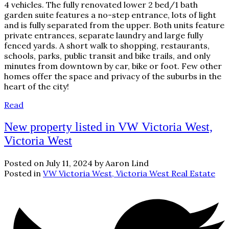
4 vehicles. The fully renovated lower 2 bed/1 bath
garden suite features a no-step entrance, lots of light
and is fully separated from the upper. Both units feature
private entrances, separate laundry and large fully
fenced yards. A short walk to shopping, restaurants,
schools, parks, public transit and bike trails, and only
minutes from downtown by car, bike or foot. Few other
homes offer the space and privacy of the suburbs in the
heart of the city!
Read
New property listed in VW Victoria West,
Victoria West
Posted on
July 11, 2024
by
Aaron Lind
Posted in
VW Victoria West, Victoria West Real Estate