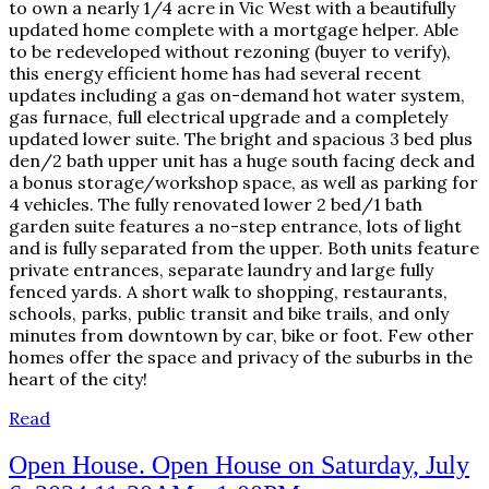
to own a nearly 1/4 acre in Vic West with a beautifully
updated home complete with a mortgage helper. Able
to be redeveloped without rezoning (buyer to verify),
this energy efficient home has had several recent
updates including a gas on-demand hot water system,
gas furnace, full electrical upgrade and a completely
updated lower suite. The bright and spacious 3 bed plus
den/2 bath upper unit has a huge south facing deck and
a bonus storage/workshop space, as well as parking for
4 vehicles. The fully renovated lower 2 bed/1 bath
garden suite features a no-step entrance, lots of light
and is fully separated from the upper. Both units feature
private entrances, separate laundry and large fully
fenced yards. A short walk to shopping, restaurants,
schools, parks, public transit and bike trails, and only
minutes from downtown by car, bike or foot. Few other
homes offer the space and privacy of the suburbs in the
heart of the city!
Read
Open House. Open House on Saturday, July