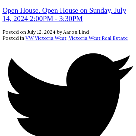
Open House. Open House on Sunday, July
14, 2024 2:00PM - 3:30PM
Posted on
July 12, 2024
by
Aaron Lind
Posted in
VW Victoria West, Victoria West Real Estate