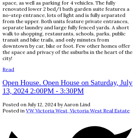
space, as well as parking for 4 vehicles. The fully
renovated lower 2 bed/1 bath garden suite features a
no-step entrance, lots of light and is fully separated
from the upper. Both units feature private entrances,
separate laundry and large fully fenced yards. A short
walk to shopping, restaurants, schools, parks, public
transit and bike trails, and only minutes from
downtown by car, bike or foot. Few other homes offer
the space and privacy of the suburbs in the heart of the
city!
Read
Open House. Open House on Saturday, July
13, 2024 2:00PM - 3:30PM
Posted on
July 12, 2024
by
Aaron Lind
Posted in
VW Victoria West, Victoria West Real Estate