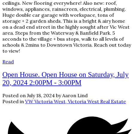
ceilings. New flooring everywhere! Also new: roof,
windows, appliances, rainscreen, electrical, plumbing.
Huge double car garage with workspace, tons of
storage + 2 garden sheds. This is a bright & airy home
on a dead end street in the highly sought after Vic West
area. Steps from the Waterway & Banfield Park. 5
seconds to the village + bus stops, walk to all levels of
schools & 2mins to Downtown Victoria. Reach out today
to view!
Read
Open House. Open House on Saturday, July
20, 2024 2:00PM - 3:00PM
Posted on
July 18, 2024
by
Aaron Lind
Posted in
VW Victoria West, Victoria West Real Estate