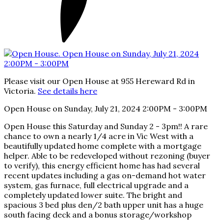
Please visit our Open House at 955 Hereward Rd in
Victoria.
See details here
Open House on Sunday, July 21, 2024 2:00PM - 3:00PM
Open House this Saturday and Sunday 2 - 3pm!! A rare
chance to own a nearly 1/4 acre in Vic West with a
beautifully updated home complete with a mortgage
helper. Able to be redeveloped without rezoning (buyer
to verify), this energy efficient home has had several
recent updates including a gas on-demand hot water
system, gas furnace, full electrical upgrade and a
completely updated lower suite. The bright and
spacious 3 bed plus den/2 bath upper unit has a huge
south facing deck and a bonus storage/workshop