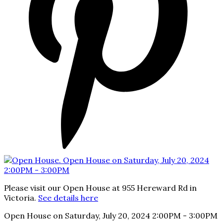
Please visit our Open House at 955 Hereward Rd in
Victoria.
See details here
Open House on Saturday, July 20, 2024 2:00PM - 3:00PM