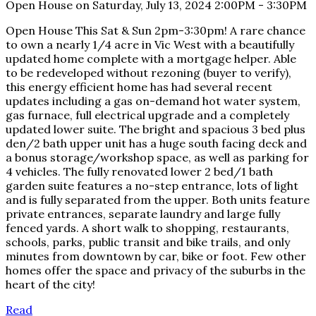
Open House on Saturday, July 13, 2024 2:00PM - 3:30PM
Open House This Sat & Sun 2pm-3:30pm! A rare chance
to own a nearly 1/4 acre in Vic West with a beautifully
updated home complete with a mortgage helper. Able
to be redeveloped without rezoning (buyer to verify),
this energy efficient home has had several recent
updates including a gas on-demand hot water system,
gas furnace, full electrical upgrade and a completely
updated lower suite. The bright and spacious 3 bed plus
den/2 bath upper unit has a huge south facing deck and
a bonus storage/workshop space, as well as parking for
4 vehicles. The fully renovated lower 2 bed/1 bath
garden suite features a no-step entrance, lots of light
and is fully separated from the upper. Both units feature
private entrances, separate laundry and large fully
fenced yards. A short walk to shopping, restaurants,
schools, parks, public transit and bike trails, and only
minutes from downtown by car, bike or foot. Few other
homes offer the space and privacy of the suburbs in the
heart of the city!
Read