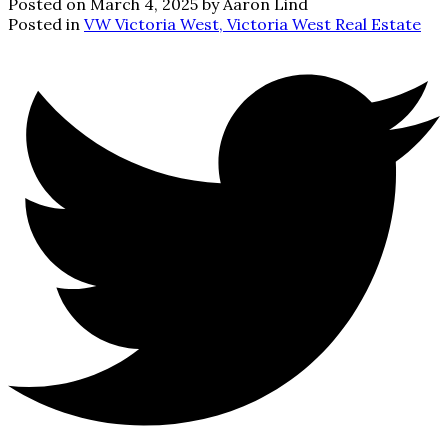
Posted on
March 4, 2025
by
Aaron Lind
Posted in
VW Victoria West, Victoria West Real Estate