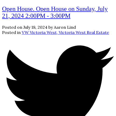
Open House. Open House on Sunday, July
21, 2024 2:00PM - 3:00PM
Posted on
July 18, 2024
by
Aaron Lind
Posted in
VW Victoria West, Victoria West Real Estate