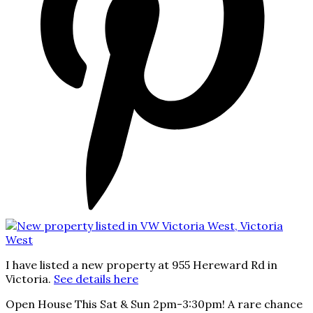
I have listed a new property at 955 Hereward Rd in
Victoria.
See details here
Open House This Sat & Sun 2pm-3:30pm! A rare chance