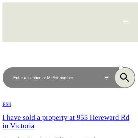
ACTIVE
SOLD
RSS
I have sold a property at 955 Hereward Rd
in Victoria